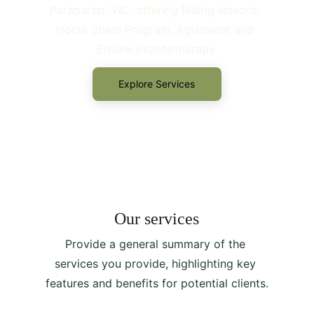
Paraparap, VIC, offering Riding lessons, 
Horse Share Program, Agistment and 
Equine Psychotherapy.
Explore Services
Our services
Provide a general summary of the 
services you provide, highlighting key 
features and benefits for potential clients.