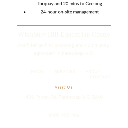
Torquay and 20 mins to Geelong
24-hour on-site management
Whinbury Hill Equestrian Centre
Confidence-first coaching and community 
agistment in Paraparap VIC.
HOME
-
SERVICES
-
ABOUT
-
CONTACT
Visit Us
485 Forest Rd, Paraparap VIC 3240
admin@whinburyhillequestrian.com.au
0405 455 489