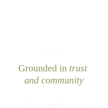
Whinbury Hill
Grounded in 
trust 
and community
A family-run equestrian centre in 