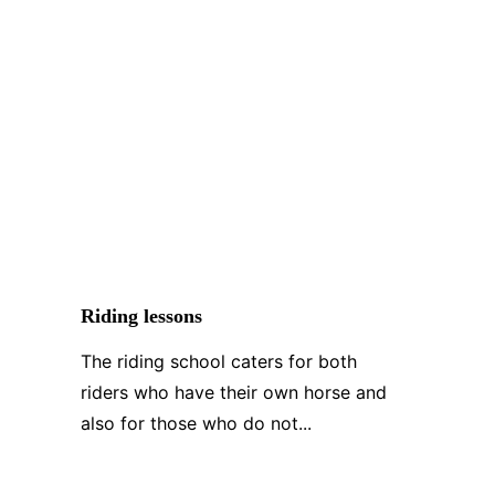
Riding lessons
The riding school caters for both 
riders who have their own horse and 
also for those who do not...