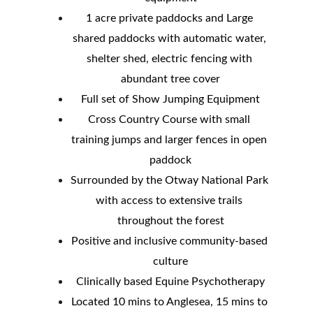
1 acre private paddocks and Large 
shared paddocks with automatic water, 
shelter shed, electric fencing with 
abundant tree cover
Full set of Show Jumping Equipment
Cross Country Course with small 
training jumps and larger fences in open 
paddock
Surrounded by the Otway National Park 
with access to extensive trails 
throughout the forest
Positive and inclusive community-based 
culture
Clinically based Equine Psychotherapy
Located 10 mins to Anglesea, 15 mins to 