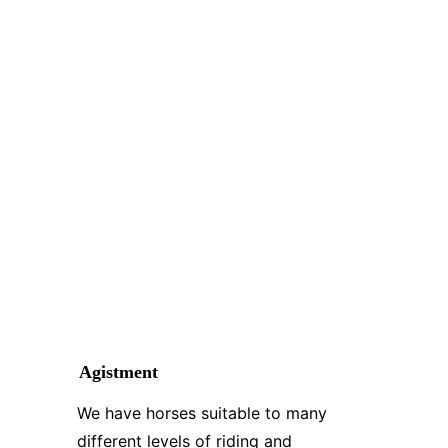
Agistment
We have horses suitable to many 
different levels of riding and 