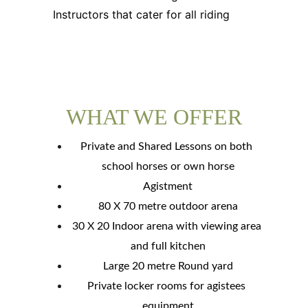
Instructors that cater for all riding
WHAT WE OFFER
Private and Shared Lessons on both 
school horses or own horse
Agistment
80 X 70 metre outdoor arena
30 X 20 Indoor arena with viewing area 
and full kitchen
Large 20 metre Round yard
Private locker rooms for agistees 
equipment