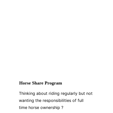
Horse Share Program
Thinking about riding regularly but not 
wanting the responsibilities of full 
time horse ownership ?